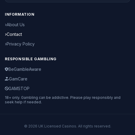
INFORMATION
About Us
Contact
Privacy Policy
RESPONSIBLE GAMBLING
BeGambleAware
GamCare
GAMSTOP
18+ only. Gambling can be addictive. Please play responsibly and
seek help if needed.
© 2026 UK Licensed Casinos. All rights reserved.