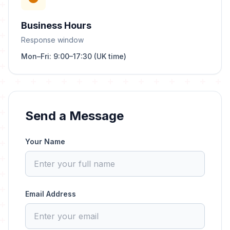
Business Hours
Response window
Mon–Fri: 9:00–17:30 (UK time)
Send a Message
Your Name
Email Address