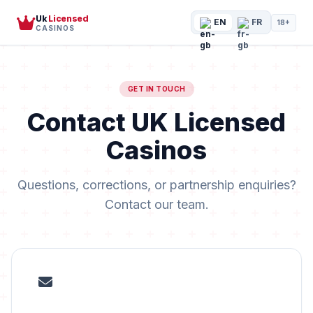
Uk
Licensed
EN
FR
18+
CASINOS
GET IN TOUCH
Contact UK Licensed
Casinos
Questions, corrections, or partnership enquiries?
Contact our team.