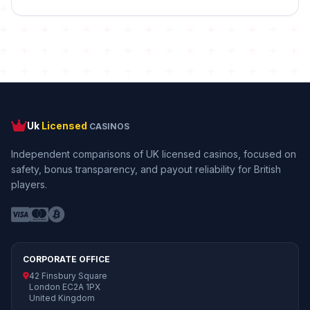
Uk
Licensed
CASINOS
Independent comparisons of UK licensed casinos, focused on
safety, bonus transparency, and payout reliability for British
players.
CORPORATE OFFICE
42 Finsbury Square
London EC2A 1PX
United Kingdom