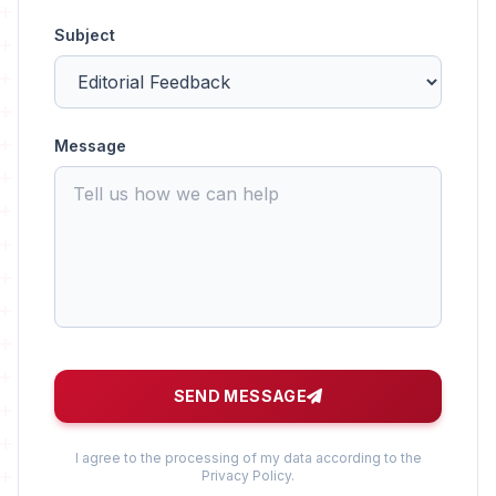
Subject
Message
SEND MESSAGE
I agree to the processing of my data according to the
Privacy Policy
.