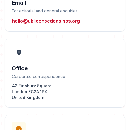
Email
For editorial and general enquiries
hello@uklicensedcasinos.org
Office
Corporate correspondence
42 Finsbury Square
London EC2A 1PX
United Kingdom